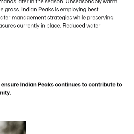
emands later in the season. Unseasonably warm
he grass. Indian Peaks is employing best
water management strategies while preserving
asures currently in place. Reduced water
 ensure Indian Peaks continues to contribute to
nity.