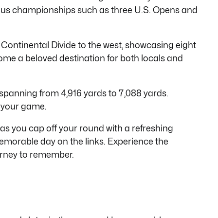
igious championships such as three U.S. Opens and
 Continental Divide to the west, showcasing eight
ome a beloved destination for both locals and
es spanning from 4,916 yards to 7,088 yards.
o your game.
as you c
ap off your round with a refreshing
memorable day on the links. Experience the
urney to remember.