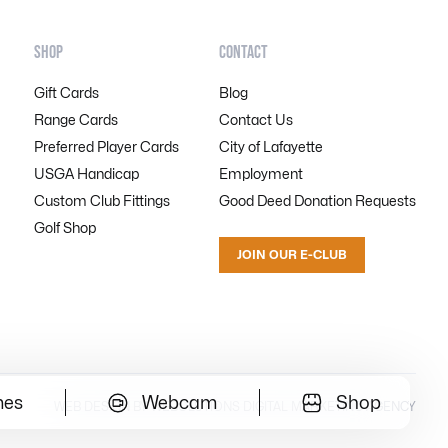
SHOP
CONTACT
Gift Cards
Blog
Range Cards
Contact Us
Preferred Player Cards
City of Lafayette
USGA Handicap
Employment
Custom Club Fittings
Good Deed Donation Requests
Golf Shop
JOIN OUR E-CLUB
mes
Webcam
Shop
WEB DESIGN BY WEBOLUTIONS DIGITAL MARKETING AGENCY