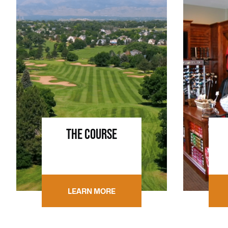
THE COURSE
LEARN MORE