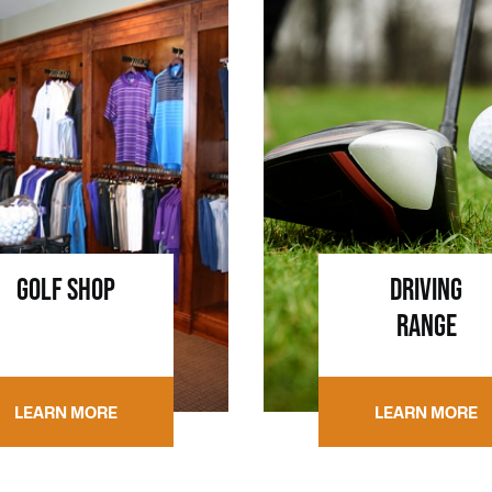
GOLF SHOP
DRIVING
RANGE
LEARN MORE
LEARN MORE