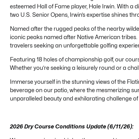
esteemed Hall of Fame player, Hale Irwin. With a 
with
two U.S. Senior Opens, Irwin’s expertise shines thr
visual
disabilities
Named after the rugged peaks of the nearby wilder
who
iconic peaks named after Native American tribes. 
are
travelers seeking an unforgettable golfing experie
using
a
Featuring 18 holes of championship golf, our course 
screen
Whether
you’re
seeking a leisurely round or a chall
reader;
Immerse yourself in the stunning views of the Fl
Press
beverage on our patio, where the mesmerizing suns
Control-
unparalleled beauty and exhilarating challenge of
F10
to
open
an
2026 Dry Course Conditions Update (6/11/26):
accessibility