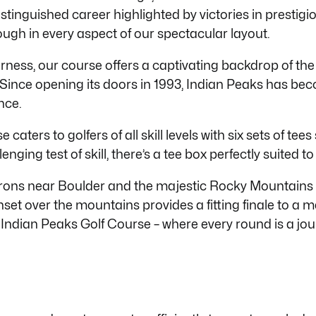
distinguished career highlighted by victories in prest
ough in every aspect of our spectacular layout.
ness, our course offers a captivating backdrop of the
Since opening its doors in 1993, Indian Peaks has bec
nce.
caters to golfers of all skill levels with six sets of te
enging test of skill,
there’s
a tee box perfectly suited t
atirons near Boulder and the majestic Rocky Mountains
et over the mountains provides a fitting finale to a 
 Indian Peaks Golf Course – where every round is a jo