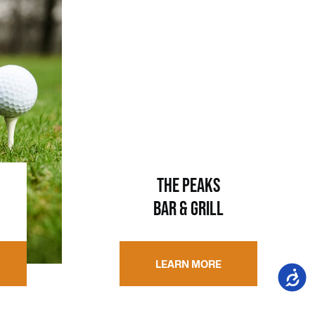
THE PEAKS
BAR & GRILL
LEARN MORE
Accessi