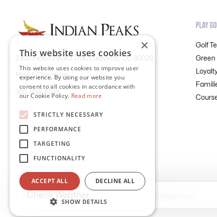
PLAY GO
×
Golf T
This website uses cookies
Green
2300 Indian Peaks Trail, Lafayette, CO 80026
This website uses cookies to improve user
Loyalt
Map & Directions
experience. By using our website you
Famili
consent to all cookies in accordance with
303-666-4706
our Cookie Policy.
Read more
Course
STRICTLY NECESSARY
PERFORMANCE
TARGETING
FUNCTIONALITY
ACCEPT ALL
DECLINE ALL
Check Weather
©
INDIAN PEAKS GOLF COURSE
2026. ALL RIGHTS RESERVED
SHOW DETAILS