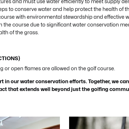
ures and must use water efficiently to meet supply d
teps to conserve water and help protect the health of t
course with environmental stewardship and effective 
n the course due to significant water conservation me
lth of the grass.
CTIONS)
 or open flames are allowed on the golf course.
 in our water conservation efforts. Together, we can
pact that extends well beyond just the golfing commu