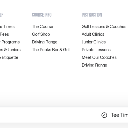
LF
COURSE INFO
INSTRUCTION
ee Times
The Course
Golf Lessons & Coaches
 Fees
Golf Shop
Adult Clinics
y Programs
Driving Range
Junior Clinics
es & Juniors
The Peaks Bar & Grill
Private Lessons
 Etiquette
Meet Our Coaches
Driving Range
Tee Ti