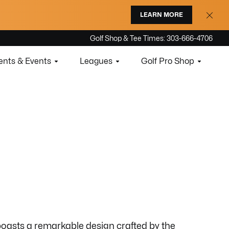
LEARN MORE
Golf Shop & Tee Times: 303-666-4706
nts & Events
Leagues
Golf Pro Shop
boasts a remarkable design crafted by the