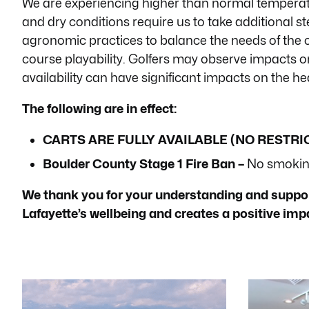
We are experiencing higher than normal temperat
menu.
and dry conditions require us to take additional s
agronomic practices to balance the needs of the 
course playability. Golfers may observe impacts o
availability can have significant impacts on the hea
The following are in effect:
CARTS ARE FULLY AVAILABLE (NO RESTRI
Boulder County Stage 1 Fire Ban –
No smoking
We thank you for your understanding and support
Lafayette’s wellbeing and creates a positive im