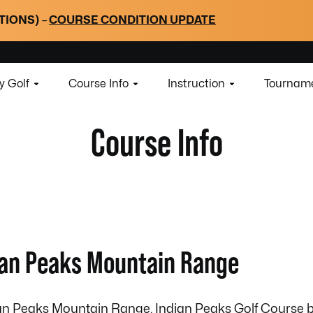
TIONS)
–
COURSE CONDITION UPDATE
y Golf
Course Info
Instruction
Tourname
Course Info
dian Peaks Mountain Range
dian Peaks Mountain Range, Indian Peaks Golf Course 