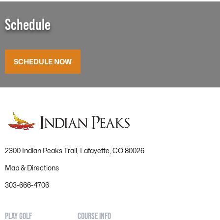
Schedule
SCHEDULE NOW
2300 Indian Peaks Trail, Lafayette, CO 80026
Map & Directions
303-666-4706
PLAY GOLF
COURSE INFO