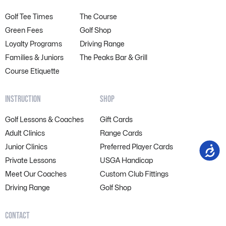
Golf Tee Times
The Course
Green Fees
Golf Shop
Loyalty Programs
Driving Range
Families & Juniors
The Peaks Bar & Grill
Course Etiquette
INSTRUCTION
SHOP
Golf Lessons & Coaches
Gift Cards
Adult Clinics
Range Cards
Junior Clinics
Preferred Player Cards
Accessi
Private Lessons
USGA Handicap
Meet Our Coaches
Custom Club Fittings
Driving Range
Golf Shop
CONTACT