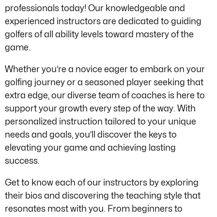
professionals today! Our knowledgeable and
experienced instructors are dedicated to guiding
golfers of all ability levels toward mastery of the
game.
Whether you’re a novice eager to embark on your
golfing journey or a seasoned player seeking that
extra edge, our diverse team of coaches is here to
support your growth every step of the way. With
personalized instruction tailored to your unique
needs and goals, you’ll discover the keys to
elevating your game and achieving lasting
success.
Get to know each of our instructors by exploring
their bios and discovering the teaching style that
resonates most with you. From beginners to