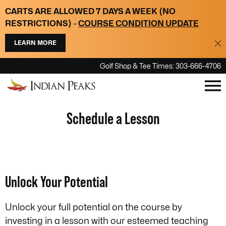
Please
CARTS ARE ALLOWED 7 DAYS A WEEK
(NO
note:
RESTRICTIONS)
–
COURSE CONDITION UPDATE
This
LEARN MORE
website
includes
Golf Shop & Tee Times: 303-666-4706
an
accessibility
system.
Schedule a Lesson
Unlock Your Potential
Unlock your full potential on the course by
investing in a lesson with our esteemed teaching