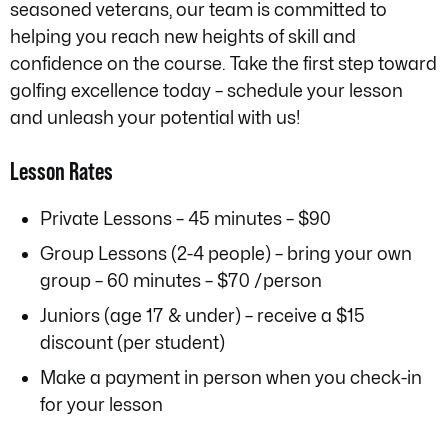
seasoned veterans, our team is committed to
helping you reach new heights of skill and
confidence on the course. Take the first step toward
golfing excellence today – schedule your lesson
and unleash your potential with us!
Lesson Rates
Private Lessons – 45 minutes – $90
Group Lessons (2-4 people) – bring your own
group – 60 minutes – $70 /person
Juniors (age 17 & under) – receive a $15
discount (per student)
Make a payment in person when you check-in
for your lesson