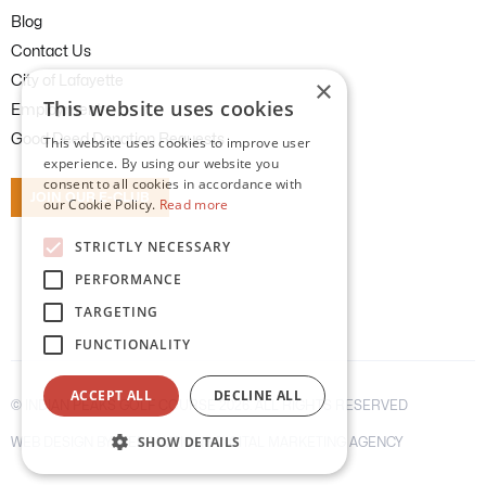
Blog
Contact Us
City of Lafayette
×
This website uses cookies
Employment
Good Deed Donation Requests
This website uses cookies to improve user
experience. By using our website you
consent to all cookies in accordance with
JOIN OUR E-CLUB
our Cookie Policy.
Read more
STRICTLY NECESSARY
PERFORMANCE
TARGETING
FUNCTIONALITY
ACCEPT ALL
DECLINE ALL
©
INDIAN PEAKS GOLF COURSE
2026. ALL RIGHTS RESERVED
SHOW DETAILS
WEB DESIGN BY WEBOLUTIONS DIGITAL MARKETING AGENCY